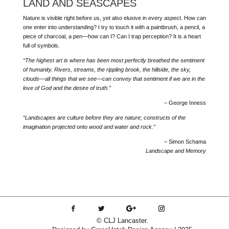
LAND AND SEASCAPES
Nature is visible right before us, yet also elusive in every aspect. How can
one enter into understanding? I try to touch it with a paintbrush, a pencil, a
piece of charcoal, a pen—how can I? Can I trap perception? It is a heart
full of symbols.
“The highest art is where has been most perfectly breathed the sentiment
of humanity. Rivers, streams, the rippling brook, the hillside, the sky,
clouds—all things that we see—can convey that sentiment if we are in the
love of God and the desire of truth.”
– George Inness
“Landscapes are culture before they are nature; constructs of the
imagination projected onto wood and water and rock.”
– Simon Schama
Landscape and Memory
© CLJ Lancaster.